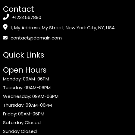
Contact
+1234567890
1, My Address, My Street, New York City, NY, USA
contact@domain.com
Quick Links
Open Hours
Monday: 09AM-06PM
Tuesday: 09AM-06PM
Wednesday: 09AM-06PM
Thursday: 09AM-06PM
Friday: 09AM-06PM
Saturday Closed
Sunday Closed