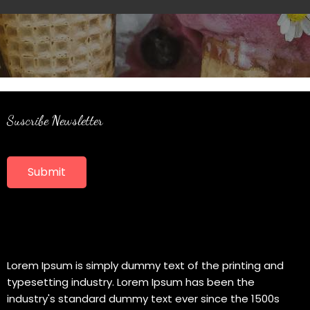
Suscribe Newsletter
Submit
Lorem Ipsum is simply dummy text of the printing and
typesetting industry. Lorem Ipsum has been the
industry's standard dummy text ever since the 1500s