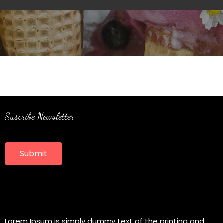
Suscribe Newsletter
Submit
Lorem Ipsum is simply dummy text of the printing and