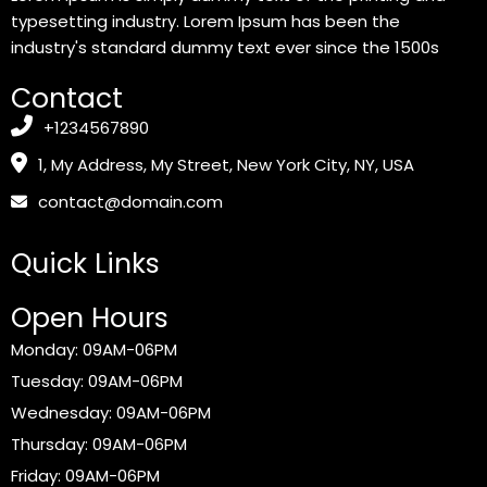
typesetting industry. Lorem Ipsum has been the
industry's standard dummy text ever since the 1500s
Contact
+1234567890
1, My Address, My Street, New York City, NY, USA
contact@domain.com
Quick Links
Open Hours
Monday: 09AM-06PM
Tuesday: 09AM-06PM
Wednesday: 09AM-06PM
Thursday: 09AM-06PM
Friday: 09AM-06PM